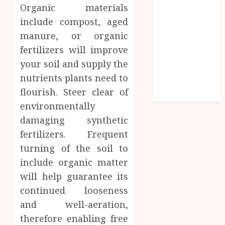
Organic materials
Parenting
Plan Services:
include compost, aged
How Legal
manure, or organic
Support
fertilizers will improve
Improves
your soil and supply the
Custody
nutrients plants need to
Negotiation
flourish. Steer clear of
Efficiency
environmentally
damaging synthetic
fertilizers. Frequent
turning of the soil to
include organic matter
will help guarantee its
continued looseness
and well-aeration,
therefore enabling free