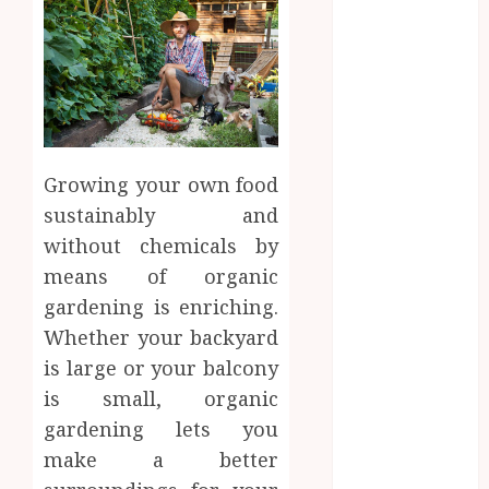
February 2025
January 2025
December
2024
September
2024
August 2024
Growing your own food
June 2024
sustainably and
March 2024
without chemicals by
February 2024
means of organic
January 2024
gardening is enriching.
December
Whether your backyard
2023
is large or your balcony
November
2023
is small, organic
October 2023
gardening lets you
August 2023
make a better
July 2023