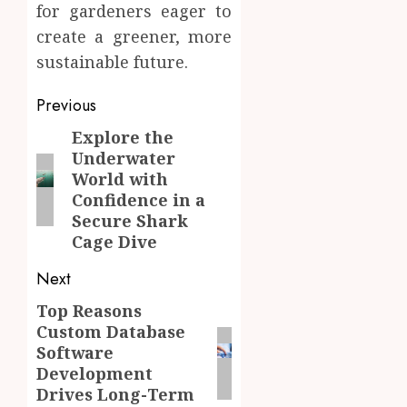
for gardeners eager to
create a greener, more
sustainable future.
Post
Previous
navigation
Explore the
Previous
Underwater
post:
World with
Confidence in a
Secure Shark
Cage Dive
Next
Top Reasons
Next
Custom Database
post:
Software
Development
Drives Long-Term