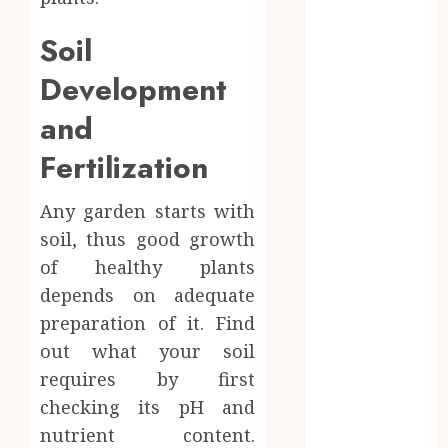
Professional
Water Heater
Soil
Repair
Development
Services
Comparing
and
Community
Fertilization
Character
Before
Any garden starts with
Moving
soil, thus good growth
Forward with
Property
of healthy plants
Plans
depends on adequate
Workplace
preparation of it. Find
Injury
out what your soil
Investigations
requires by first
and Their
checking its pH and
Impact on
nutrient content.
Legal Claims