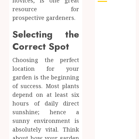
novices, is one great
resource for
Auto
prospective gardeners.
Beauty
Business
Selecting the
Dental
Education
Correct Spot
Entertainment
Finance
Choosing the perfect
Food
location for your
General
garden is the beginning
Health
of success. Most plants
Home
depend on at least six
Home
hours of daily direct
Improvement
sunshine; hence a
jewelry
sunny environment is
Law
Pet
absolutely vital. Think
Real estate
about how your garden