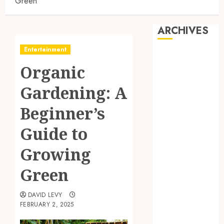
Green
ARCHIVES
Entertainment
July 2026
Organic
June 2026
May 2026
Gardening: A
April 2026
March 2026
Beginner’s
January 2026
Guide to
November
2025
Growing
October 2025
September
Green
2025
July 2025
DAVID LEVY
FEBRUARY 2, 2025
May 2025
March 2025