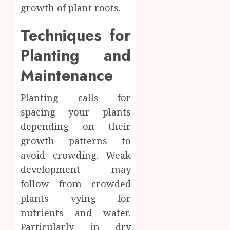
growth of plant roots.
Techniques for
Planting and
Maintenance
Planting calls for
spacing your plants
depending on their
growth patterns to
avoid crowding. Weak
development may
follow from crowded
plants vying for
nutrients and water.
Particularly in dry