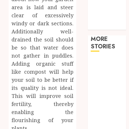
Shopping
area is laid and steer
Sports
clear of excessively
Tech
windy or dark sections.
travel
Additionally well-
MORE
drained the soil should
STORIES
be so that water does
not gather in puddles.
How
Adding organic stuff
Hormonal
like compost will help
Changes
your soil to be better if
Throughout
its quality is not ideal.
Life Influence
This will improve soil
Your Dental
fertility, thereby
Health
Restore
enabling the
Reliable Hot
flourishing of your
Water With
plants.