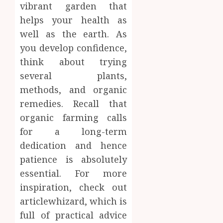
vibrant garden that
helps your health as
well as the earth. As
you develop confidence,
think about trying
several plants,
methods, and organic
remedies. Recall that
organic farming calls
for a long-term
dedication and hence
patience is absolutely
essential. For more
inspiration, check out
articlewhizard, which is
full of practical advice