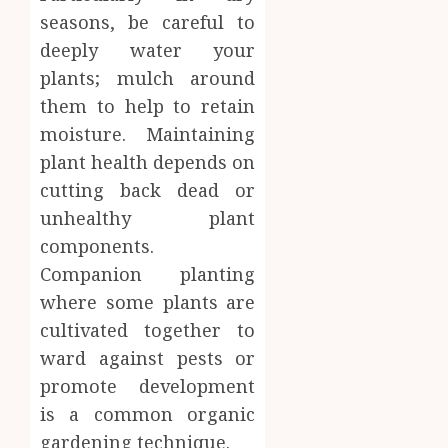
seasons, be careful to
deeply water your
plants; mulch around
them to help to retain
moisture. Maintaining
plant health depends on
cutting back dead or
unhealthy plant
components.
Companion planting
where some plants are
cultivated together to
ward against pests or
promote development
is a common organic
gardening technique.