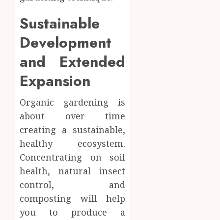
Sustainable
Development
and Extended
Expansion
Organic gardening is
about over time
creating a sustainable,
healthy ecosystem.
Concentrating on soil
health, natural insect
control, and
composting will help
you to produce a