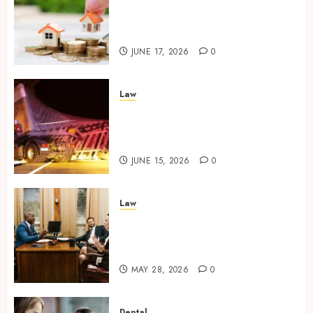
Comparing Community
Character Before Moving
Forward with Property Plans
JUNE 17, 2026
0
Law
Workplace Injury
Investigations and Their
Impact on Legal Claims
JUNE 15, 2026
0
Law
Parenting Plan Services: How
Legal Support Improves
Custody Negotiation Efficiency
MAY 28, 2026
0
Dental