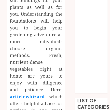
surroundings for your
June 2023
plants as well as for
May 2023
you. Understanding the
April 2023
foundations will help
March 2023
you to begin your
February 2023
gardening adventure as
January 2023
December
more individuals
2022
choose organic
September
methods. Fresh,
2022
nutrient-dense
August 2022
vegetables right at
July 2022
home are yours to
June 2022
enjoy with diligence
April 2022
and patience. Here,
February 2022
articlewhizard
which
LIST OF
offers helpful advice for
CATEGORIES