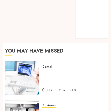
How Legal
Support
Improves
Custody
Negotiation
Efficiency
YOU MAY HAVE MISSED
Dental
How Hormonal Changes
Throughout Life Influence
Your Dental Health
JULY 31, 2026
0
Business