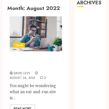
ARCHIVES
Month:
August 2022
July 2026
June 2026
May 2026
April 2026
March 2026
January 2026
Tech
November
2025
Learn more about
October 2025
eat-and-run site
September
DAVID LEVY
2025
AUGUST 24, 2022
0
July 2025
You might be wondering
May 2025
what an eat-and-run site
March 2025
is...
February 2025
January 2025
READ MORE