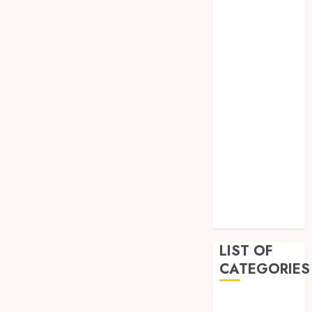
April 2023
March 2023
February 2023
January 2023
December
2022
September
2022
August 2022
July 2022
June 2022
April 2022
February 2022
LIST OF
CATEGORIES
Auto