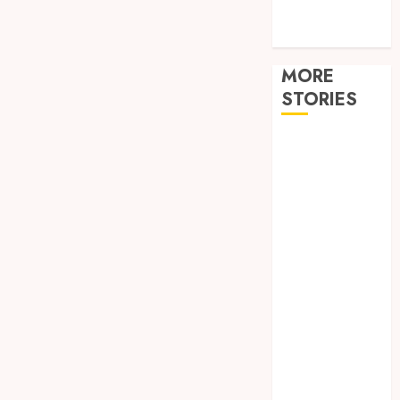
Tech
travel
MORE
STORIES
How
Hormonal
Changes
Throughout
Life Influence
Your Dental
Health
Restore
Reliable Hot
Water With
Professional
Water Heater