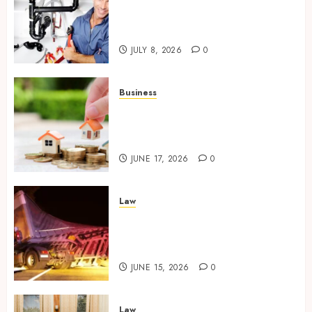
Restore Reliable Hot Water
With Professional Water
Heater Repair Services
JULY 8, 2026
0
Business
Comparing Community
Character Before Moving
Forward with Property Plans
JUNE 17, 2026
0
Law
Workplace Injury
Investigations and Their
Impact on Legal Claims
JUNE 15, 2026
0
Law