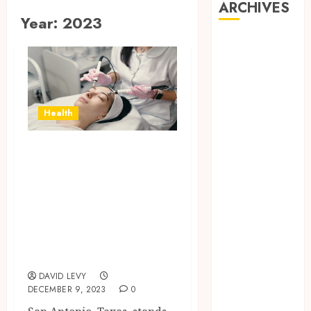
ARCHIVES
Year:
2023
July 2026
June 2026
May 2026
April 2026
March 2026
Health
January 2026
November
Innovative
2025
Dermatological
October 2025
Technologies
September
Elevating
2025
Dermatology in
July 2025
May 2025
San Antonio, TX
March 2025
DAVID LEVY
February 2025
DECEMBER 9, 2023
0
January 2025