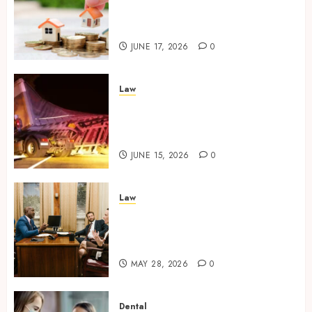
Character Before Moving
Forward with Property Plans
JUNE 17, 2026
0
Law
Workplace Injury
Investigations and Their
Impact on Legal Claims
JUNE 15, 2026
0
Law
Parenting Plan Services: How
Legal Support Improves
Custody Negotiation Efficiency
MAY 28, 2026
0
Dental