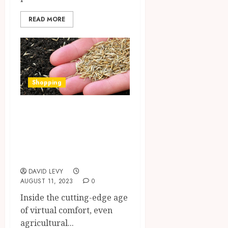
READ MORE
Shopping
Comfort and
concerns of
buying Pasture
Seeds online
DAVID LEVY
AUGUST 11, 2023
0
Inside the cutting-edge age
of virtual comfort, even
agricultural...