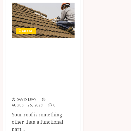
General
Transform Your
Roof with
ReynoldsRoofs: A
Commitment to
Quality and
Innovation
DAVID LEVY
AUGUST 26, 2023
0
Your roof is something
other than a functional
part...