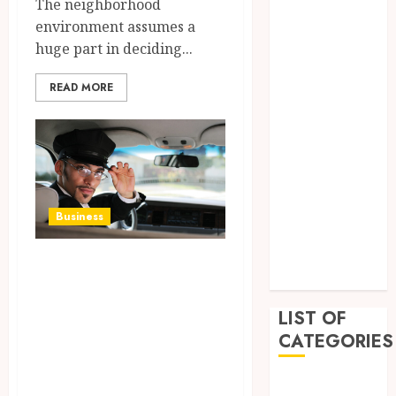
The neighborhood
April 2023
environment assumes a
March 2023
huge part in deciding...
February 2023
January 2023
READ MORE
December
2022
September
2022
August 2022
July 2022
Business
June 2022
April 2022
Your Personal
February 2022
Oasis: CapCars
Sets the Standard
LIST OF
CATEGORIES
for Concierge
Excellence in
Auto