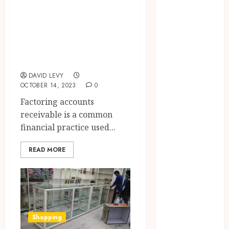
Forward with
Factor Accounts
Property
Receivable and
Plans
Whole Turnover
Workplace
Injury
Factoring
Investigations
DAVID LEVY
and Their
OCTOBER 14, 2023
0
Impact on
Factoring accounts
Legal Claims
receivable is a common
Parenting
financial practice used...
Plan Services:
How Legal
READ MORE
Support
Improves
Custody
Negotiation
Efficiency
Shopping
Why Dental