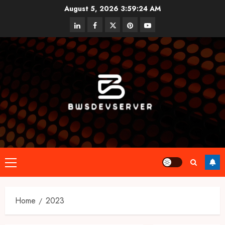
Skip
August 5, 2026
3:59:25 AM
to
linkedin
facebook
twitter
pinterest
youtube
content
Primary
Menu
Home
2023