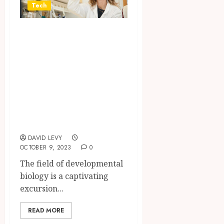
Tech
Exploring the
Boundaries of
Life: What Lies
Ahead in
Developmental
Biology Research
Program?
DAVID LEVY
OCTOBER 9, 2023
0
The field of developmental
biology is a captivating
excursion...
READ MORE