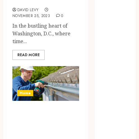
Washington, D.C.
Beauty
DAVID LEVY
Business
NOVEMBER 25, 2023
0
Dental
In the bustling heart of
Education
Washington, D.C., where
Entertainment
time...
Finance
Food
READ MORE
General
Health
Home
Home
Improvement
Home
jewelry
Law
What signs
Pet
indicate that my
Real estate
gutters need
Shopping
Sports
repair or