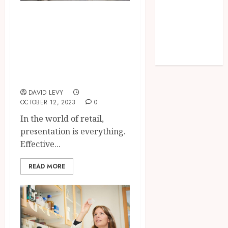
Implants
Why Are Glass
Outperform
Casing Displays a
Traditional
Must-Have for
Dentures in
Daily Life
Retail
Merchandising?
DAVID LEVY
OCTOBER 12, 2023
0
In the world of retail,
presentation is everything.
Effective...
READ MORE