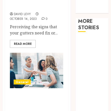
Tech
replacement?
travel
DAVID LEVY
OCTOBER 14, 2023
0
MORE
Perceiving the signs that
STORIES
your gutters need fix or...
Restore
READ MORE
Reliable Hot
Water With
Professional
Water Heater
Repair
Services
General
Comparing
Community
Recourse and Non-
Character
Before
Recourse
Moving
Factoring and