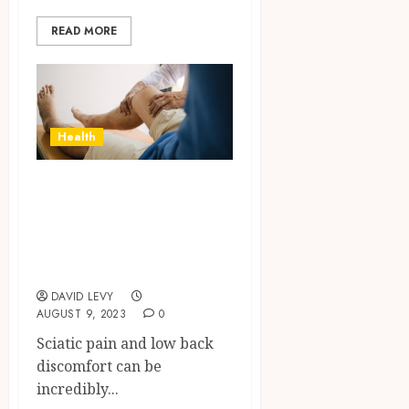
READ MORE
Health
Unravelling the
Mystery of Sciatic
Pain: Your Path to
Relief
DAVID LEVY
AUGUST 9, 2023
0
Sciatic pain and low back
discomfort can be
incredibly...