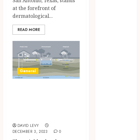
San Antonio, Texas, stands
December
at the forefront of
2024
dermatological...
September
2024
READ MORE
August 2024
June 2024
March 2024
February 2024
January 2024
General
December
2023
How does the local
November
climate impact
2023
October 2023
septic tank
August 2023
installation?
July 2023
DAVID LEVY
June 2023
DECEMBER 3, 2023
0
May 2023