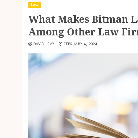
Law
What Makes Bitman L
Among Other Law Fi
DAVID LEVY
FEBRUARY 4, 2024