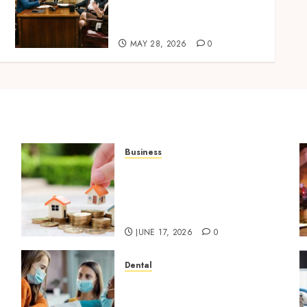
Improves Custody
Negotiation Efficiency
MAY 28, 2026
0
Business
Comparing Community
Character Before Moving
Forward with Property
Plans
JUNE 17, 2026
0
Dental
Why Dental Implants
Outperform Traditional