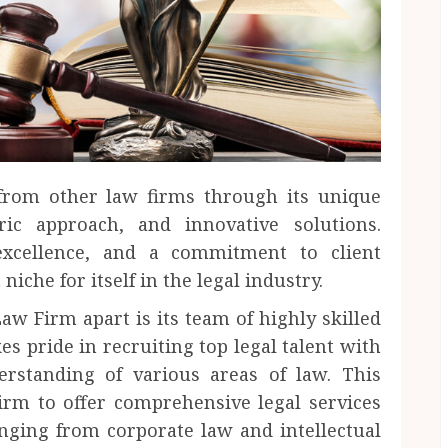
 from other law firms through its unique
tric approach, and innovative solutions.
 excellence, and a commitment to client
niche for itself in the legal industry.
aw Firm apart is its team of highly skilled
s pride in recruiting top legal talent with
rstanding of various areas of law. This
irm to offer comprehensive legal services
anging from corporate law and intellectual