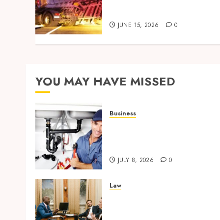
Investigations and Their
Impact on Legal Claims
JUNE 15, 2026
0
YOU MAY HAVE MISSED
Business
Restore Reliable Hot Water
With Professional Water
Heater Repair Services
JULY 8, 2026
0
Law
Parenting Plan Services:
How Legal Support
Improves Custody