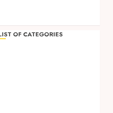
July 2022
June 2022
April 2022
February 2022
LIST OF CATEGORIES
Auto
Beauty
Business
Dental
Education
Entertainment
Finance
Food
General
Health
Home