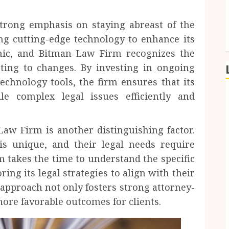
trong emphasis on staying abreast of the
ng cutting-edge technology to enhance its
amic, and Bitman Law Firm recognizes the
ting to changes. By investing in ongoing
technology tools, the firm ensures that its
le complex legal issues efficiently and
Law Firm is another distinguishing factor.
is unique, and their legal needs require
 takes the time to understand the specific
ring its legal strategies to align with their
 approach not only fosters strong attorney-
 more favorable outcomes for clients.