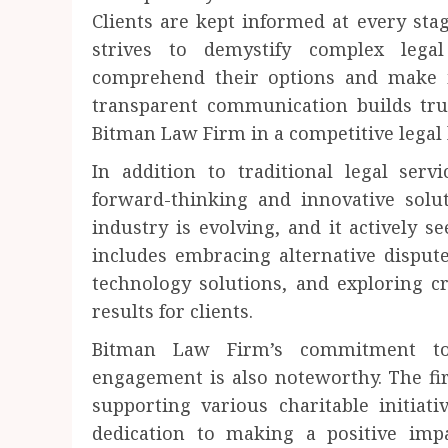
Clients are kept informed at every stag
strives to demystify complex legal
comprehend their options and make 
transparent communication builds trus
Bitman Law Firm in a competitive legal 
In addition to traditional legal ser
forward-thinking and innovative solut
industry is evolving, and it actively s
includes embracing alternative disput
technology solutions, and exploring cr
results for clients.
Bitman Law Firm’s commitment to 
engagement is also noteworthy. The fir
supporting various charitable initiat
dedication to making a positive impa