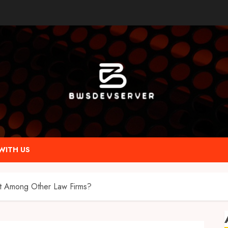
WITH US
t Among Other Law Firms?