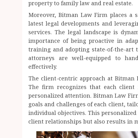
property to family law and real estate.
Moreover, Bitman Law Firm places a s
latest legal developments and leveragi
services. The legal landscape is dyn
importance of being proactive in adap
training and adopting state-of-the-art 
attorneys are well-equipped to hand
effectively.
The client-centric approach at Bitman 
The firm recognizes that each client 
personalized attention. Bitman Law Firm
goals and challenges of each client, tailo
individual objectives. This personalized
client relationships but also results in