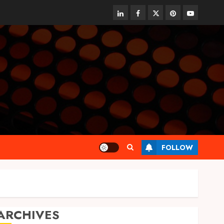
linkedin
facebook
twitter
pinterest
youtube
FOLLOW
ARCHIVES