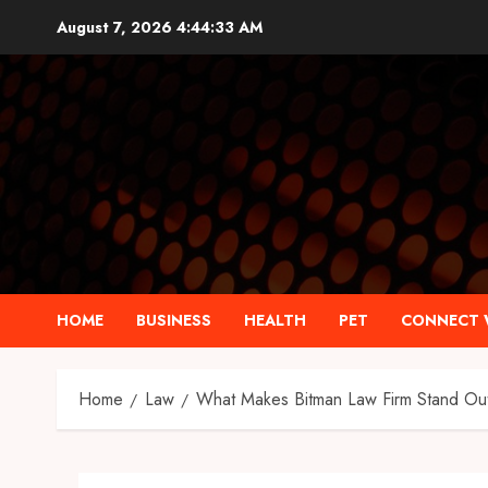
Skip
August 7, 2026
4:44:34 AM
to
content
HOME
BUSINESS
HEALTH
PET
CONNECT 
Home
Law
What Makes Bitman Law Firm Stand Ou