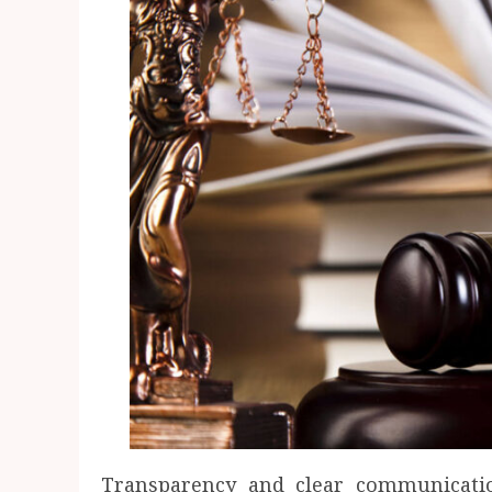
Transparency and clear communicati