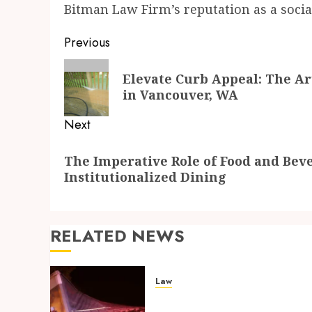
Bitman Law Firm’s reputation as a social
Post
Previous
navigation
Previous
Elevate Curb Appeal: The Ar
post:
in Vancouver, WA
Next
Next
The Imperative Role of Food and Bev
post:
Institutionalized Dining
RELATED NEWS
Law
Workplace Injury