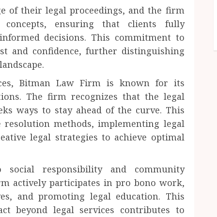
e of their legal proceedings, and the firm
 concepts, ensuring that clients fully
informed decisions. This commitment to
t and confidence, further distinguishing
landscape.
vices, Bitman Law Firm is known for its
ions. The firm recognizes that the legal
eeks ways to stay ahead of the curve. This
e resolution methods, implementing legal
eative legal strategies to achieve optimal
social responsibility and community
m actively participates in pro bono work,
ives, and promoting legal education. This
ct beyond legal services contributes to