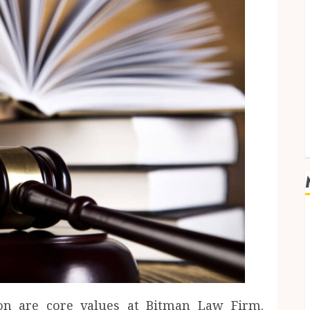
on are core values at Bitman Law Firm.