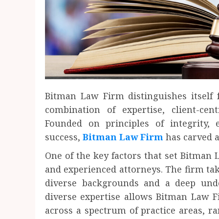
Bitman Law Firm distinguishes itself
combination of expertise, client-cen
Founded on principles of integrity,
success,
Bitman Law Firm
has carved a 
One of the key factors that set Bitman L
and experienced attorneys. The firm take
diverse backgrounds and a deep unde
diverse expertise allows Bitman Law F
across a spectrum of practice areas, r