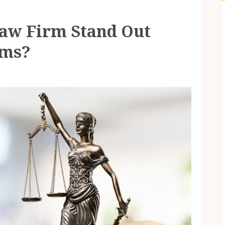
aw Firm Stand Out
rms?