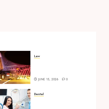
Law
Workplace Injury
Investigations and Their
Impact on Legal Claims
JUNE 15, 2026
0
Dental
Orthodontic Innovations:
How 3D Printing is Shaping