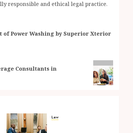
ly responsible and ethical legal practice.
t of Power Washing by Superior Xterior
erage Consultants in
Law
Parenting Plan Services:
How Legal Support