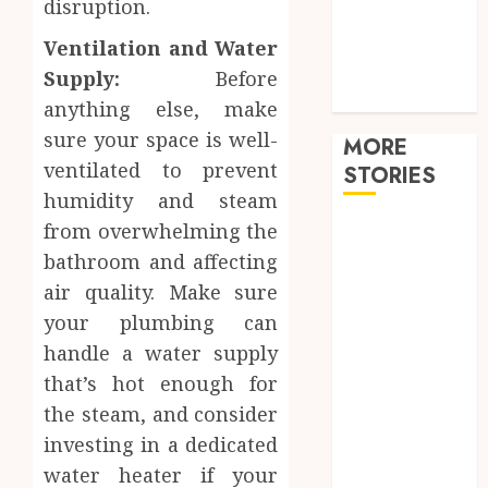
disruption.
Shopping
Sports
Ventilation and Water
Tech
Supply:
Before
travel
anything else, make
sure your space is well-
MORE
ventilated to prevent
STORIES
humidity and steam
from overwhelming the
Restore
Reliable Hot
bathroom and affecting
Water With
air quality. Make sure
Professional
your plumbing can
Water Heater
handle a water supply
Repair
that’s hot enough for
Services
the steam, and consider
Comparing
investing in a dedicated
Community
water heater if your
Character