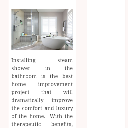
February 2025
January 2025
December
2024
September
2024
August 2024
June 2024
Installing steam
March 2024
shower in the
February 2024
January 2024
bathroom is the best
December
home improvement
2023
project that will
November
dramatically improve
2023
the comfort and luxury
October 2023
of the home. With the
August 2023
therapeutic benefits,
July 2023