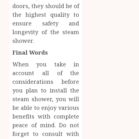
doors, they should be of
the highest quality to
ensure safety and
longevity of the steam
shower.
Final Words
When you take in
account all of the
considerations before
you plan to install the
steam shower, you will
be able to enjoy various
benefits with complete
peace of mind. Do not
forget to consult with