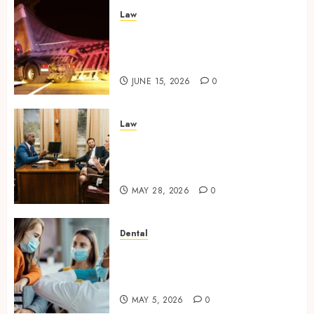
Law
Workplace Injury
Investigations and Their
Impact on Legal Claims
JUNE 15, 2026
0
Law
Parenting Plan Services: How
Legal Support Improves
Custody Negotiation Efficiency
MAY 28, 2026
0
Dental
Why Dental Implants
Outperform Traditional
Dentures in Daily Life
MAY 5, 2026
0