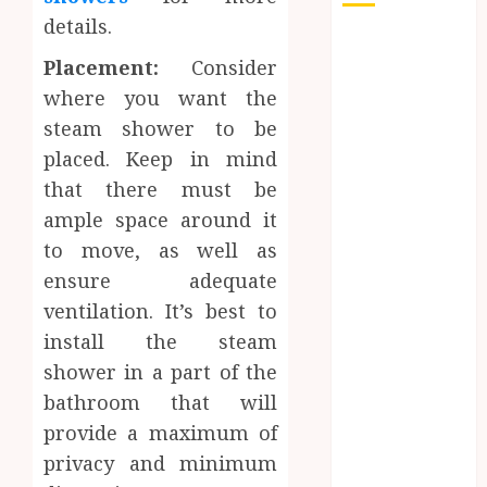
details.
Auto
Placement:
Consider
Beauty
Business
where you want the
Dental
steam shower to be
Education
placed. Keep in mind
Entertainment
that there must be
Finance
ample space around it
Food
to move, as well as
General
ensure adequate
Health
ventilation. It’s best to
Home
install the steam
Home
Improvement
shower in a part of the
jewelry
bathroom that will
Law
provide a maximum of
Pet
privacy and minimum
Real estate