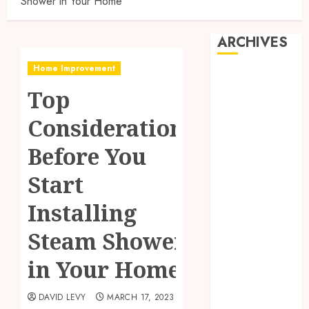
Shower in Your Home
ARCHIVES
Home Improvement
July 2026
Top
June 2026
May 2026
Considerations
April 2026
March 2026
Before You
January 2026
Start
November
2025
Installing
October 2025
September
Steam Shower
2025
in Your Home
July 2025
May 2025
DAVID LEVY
MARCH 17, 2023
March 2025