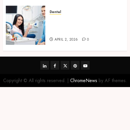
Dental
Orthodontic Innovations: How
3D Printing is Shaping Future
Smiles
APRIL 2, 2026
0
linkedin
facebook
twitter
pinterest
youtube
Copyright © All rights reserved.
|
ChromeNews
by AF themes.