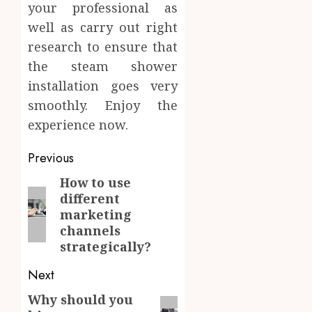
your professional as
well as carry out right
research to ensure that
the steam shower
installation goes very
smoothly. Enjoy the
experience now.
Post
Previous
navigation
How to use
Previous
different
post:
marketing
channels
strategically?
Next
Why should you
Next