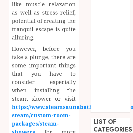
like muscle relaxation
June 2023
May 2023
as well as stress relief,
April 2023
potential of creating the
March 2023
tranquil escape is quite
February 2023
alluring.
January 2023
However, before you
December
2022
take a plunge, there are
September
some important things
2022
that you have to
August 2022
consider especially
July 2022
when installing the
June 2022
steam shower or visit
April 2022
https://www.steamsaunabath.com/steam/h
February 2022
steam/custom-room-
LIST OF
packages/steam-
CATEGORIES
showers
for more