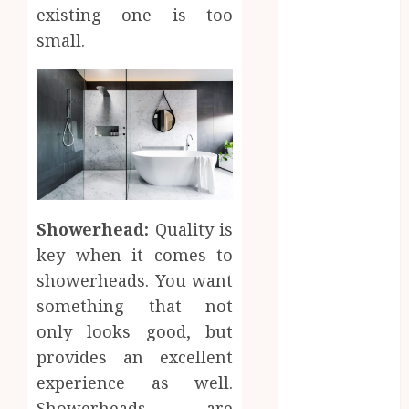
Before
existing one is too
Moving
small.
Forward with
Property
Plans
Workplace
Injury
Investigations
and Their
Impact on
Showerhead:
Quality is
Legal Claims
key when it comes to
Parenting
showerheads. You want
Plan Services:
something that not
How Legal
only looks good, but
Support
Improves
provides an excellent
Custody
experience as well.
Negotiation
Showerheads are