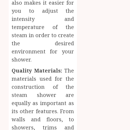
also makes it easier for
you to adjust the
intensity and
temperature of the
steam in order to create
the desired
environment for your
shower.
Quality Materials:
The
materials used for the
construction of the
steam shower are
equally as important as
its other features. From
walls and floors, to
showers, trims and