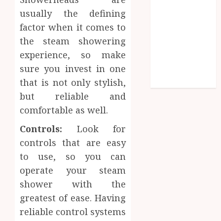
Efficiency
usually the defining
Why Dental
factor when it comes to
Implants
the steam showering
Outperform
experience, so make
Traditional
sure you invest in one
Dentures in
Daily Life
that is not only stylish,
but reliable and
comfortable as well.
Controls:
Look for
controls that are easy
to use, so you can
operate your steam
shower with the
greatest of ease. Having
reliable control systems